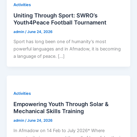
Activities
Uniting Through Sport: SWRO’s
Youth4Peace Football Tournament
admin
/
June 24, 2026
Sport has long been one of humanity’s most
powerful languages and in Afmadow, it is becoming
a language of peace. […]
Activities
Empowering Youth Through Solar &
Mechanical Skills Training
admin
/
June 24, 2026
In Afmadow on 14 Feb to July 2026* Where