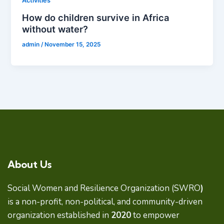
Activities
How do children survive in Africa
without water?
admin
/
November 15, 2025
About Us
Social Women and Resilience Organization (SWRO
)
is a non-profit, non-political, and community-driven
organization established in
2020
to empower