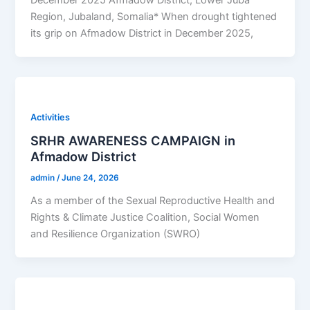
Region, Jubaland, Somalia* When drought tightened
its grip on Afmadow District in December 2025,
Activities
SRHR AWARENESS CAMPAIGN in
Afmadow District
admin
/
June 24, 2026
As a member of the Sexual Reproductive Health and
Rights & Climate Justice Coalition, Social Women
and Resilience Organization (SWRO)