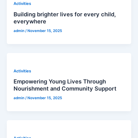
Activities
Building brighter lives for every child,
everywhere
admin
/
November 15, 2025
Activities
Empowering Young Lives Through
Nourishment and Community Support
admin
/
November 15, 2025