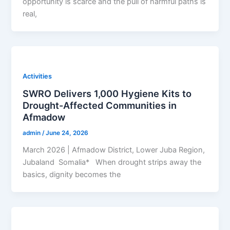
opportunity is scarce and the pull of harmful paths is
real,
Activities
SWRO Delivers 1,000 Hygiene Kits to
Drought-Affected Communities in
Afmadow
admin
/
June 24, 2026
March 2026 | Afmadow District, Lower Juba Region,
Jubaland Somalia* When drought strips away the
basics, dignity becomes the