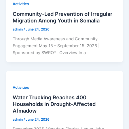
Activities
Community-Led Prevention of Irregular
Migration Among Youth in Somalia
admin
/
June 24, 2026
Through Media Awareness and Community
Engagement May 15 – September 15, 2026 |
Sponsored by SWRO* Overview In a
Activities
Water Trucking Reaches 400
Households in Drought-Affected
Afmadow
admin
/
June 24, 2026
December 2025 Afmadow District, Lower Juba