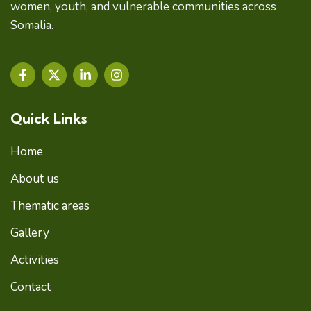
women, youth, and vulnerable communities across
Somalia.
F
X
L
I
a
-
i
n
c
t
n
s
e
w
k
t
Quick Links
b
i
e
a
o
t
d
g
o
t
i
r
Home
k
e
n
a
-
r
-
m
About us
f
i
n
Thematic areas
Gallery
Activities
Contact