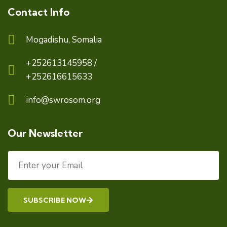
Contact Info
Mogadishu, Somalia
+252613145958 /
+252616615633
info@swrosom.org
Our Newsletter
SUBSCRIBE NOW
Alternative: