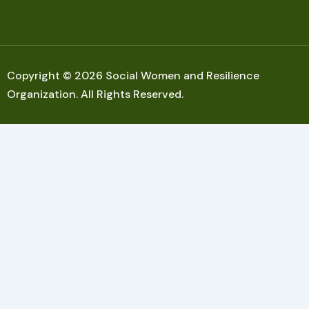
Copyright © 2026 Social Women and Resilience
Organization. All Rights Reserved.