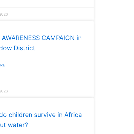
 2026
 AWARENESS CAMPAIGN in
ow District
ORE
 2026
o children survive in Africa
ut water?