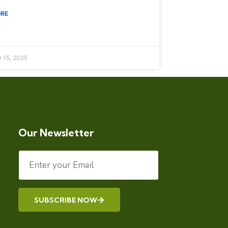
ORE
 15, 2025
Our Newsletter
SUBSCRIBE NOW
Alternative: