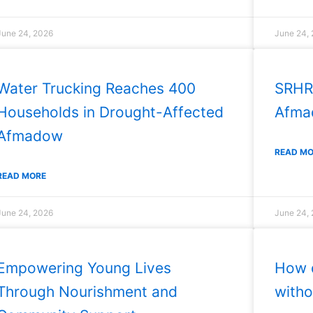
June 24, 2026
June 24,
Water Trucking Reaches 400
SRHR
Households in Drought-Affected
Afmad
Afmadow
READ M
READ MORE
June 24, 2026
June 24,
Empowering Young Lives
How d
Through Nourishment and
witho