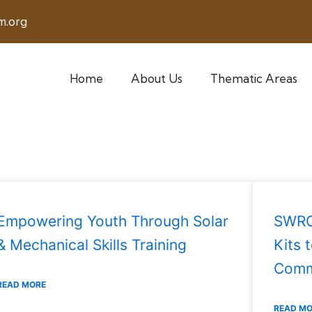
m.org
Home
About Us
Thematic Areas
Empowering Youth Through Solar
SWRO 
& Mechanical Skills Training
Kits 
Comm
READ MORE
READ M