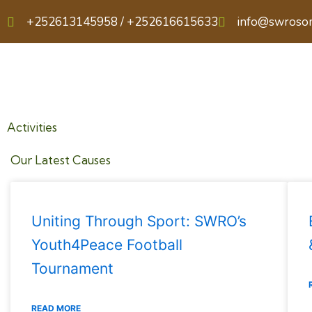
Skip
+252613145958 / +252616615633
info@swroso
to
content
Activities
Our Latest Causes
Uniting Through Sport: SWRO’s
Youth4Peace Football
Tournament
READ MORE