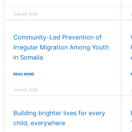
June 24, 2026
Community-Led Prevention of
Irregular Migration Among Youth
in Somalia
READ MORE
June 24, 2026
Building brighter lives for every
child, everywhere