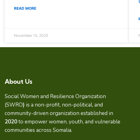
READ MORE
November 15, 2025
About Us
Social Women and Resilience Organization
(SWRO
)
is a non-profit, non-political, and
community-driven organization established in
2020
to empower women, youth, and vulnerable
communities across Somalia.