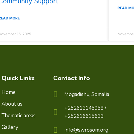
Community Support
READ M
READ MORE
November 15, 2025
November
Quick Links
Contact Info
Home
Mogadishu, Somalia
About us
+252613145958 /
Thematic areas
+252616615633
Gallery
info@swrosom.org