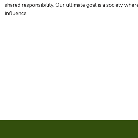
shared responsibility. Our ultimate goal is a society wher
influence.