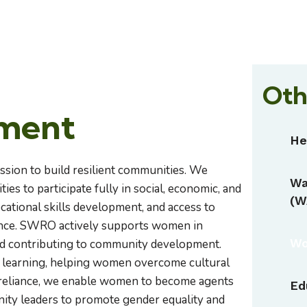
Oth
ment
He
ission to build resilient communities. We
Wa
es to participate fully in social, economic, and
(W
ocational skills development, and access to
dence. SWRO actively supports women in
Wo
and contributing to community development.
r learning, helping women overcome cultural
lf-reliance, we enable women to become agents
Ed
ty leaders to promote gender equality and