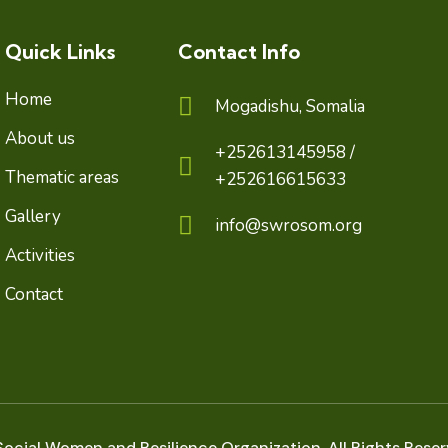
Quick Links
Contact Info
Home
Mogadishu, Somalia
About us
+252613145958 /
Thematic areas
+252616615633
Gallery
info@swrosom.org
Activities
Contact
ocial Women and Resilience Organization. All Rights Reser