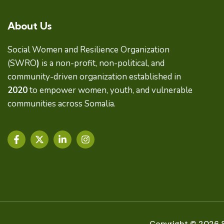
About Us
Social Women and Resilience Organization
(SWRO
)
is a non-profit, non-political, and
community-driven organization established in
2020
to empower women, youth, and vulnerable
communities across Somalia.
F
X
L
I
a
-
i
n
c
t
n
s
e
w
k
t
b
i
e
a
o
t
d
g
o
t
i
r
k
e
n
a
-
r
-
m
f
i
Copyright © 2026 S