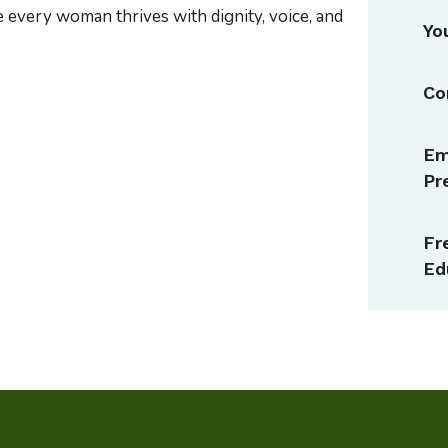
e every woman thrives with dignity, voice, and
Yo
Co
Em
Pr
Fr
Ed