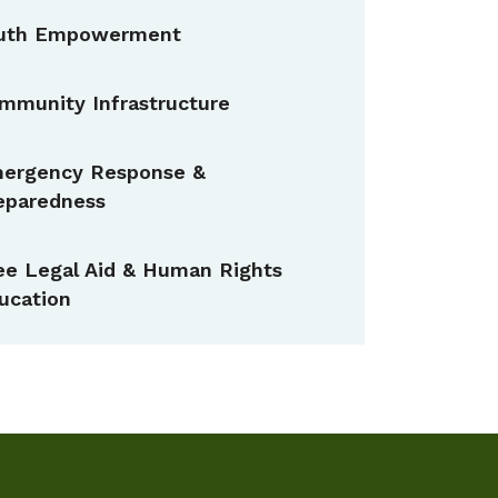
uth Empowerment
mmunity Infrastructure
ergency Response &
eparedness
ee Legal Aid & Human Rights
ucation