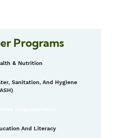
er Programs
alth & Nutrition
ter, Sanitation, And Hygiene
ASH)
men Empowerment
ucation And Literacy