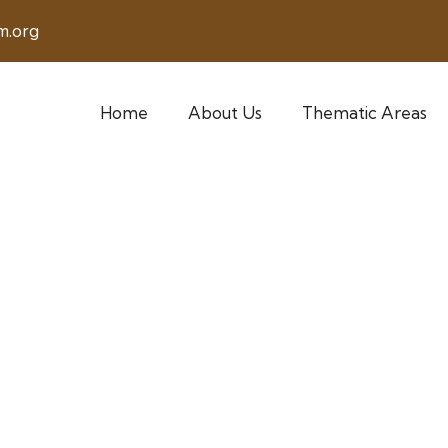
m.org
Home
About Us
Thematic Areas
en Empowerment