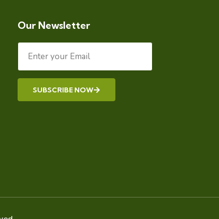
Our Newsletter
SUBSCRIBE NOW
Alternative:
ved.