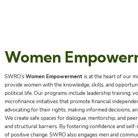
Women Empower
SWRO’s
Women Empowerment
is at the heart of our m
provide women with the knowledge, skills, and opportuniti
political life. Our programs include leadership training, v
microfinance initiatives that promote financial indepen
advocating for their rights, making informed decisions, 
We create safe spaces for dialogue, mentorship, and pee
and structural barriers. By fostering confidence and se
of positive change. SWRO also engages men and communi